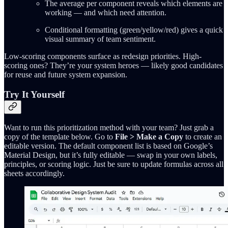
The average per component reveals which elements are
working — and which need attention.
Conditional formatting (green/yellow/red) gives a quick
visual summary of team sentiment.
Low-scoring components surface as redesign priorities. High-
scoring ones? They’re your system heroes — likely good candidates
for reuse and future system expansion.
Try It Yourself
Want to run this prioritization method with your team? Just grab a
copy of the template below. Go to
File > Make a Copy
to create an
editable version. The default component list is based on Google’s
Material Design, but it’s fully editable — swap in your own labels,
principles, or scoring logic. Just be sure to update formulas across all
sheets accordingly.