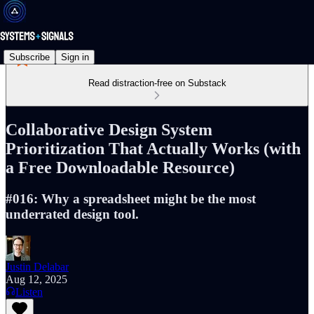
Subscribe
Sign in
Read distraction-free on Substack
Collaborative Design System
Prioritization That Actually Works (with
a Free Downloadable Resource)
#016: Why a spreadsheet might be the most
underrated design tool.
Justin Delabar
Aug 12, 2025
Listen