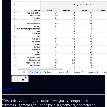
Access Now
This activity doesn’t just surface low-quality components — it
surfaces alignment gaps, principle disagreements, and potential