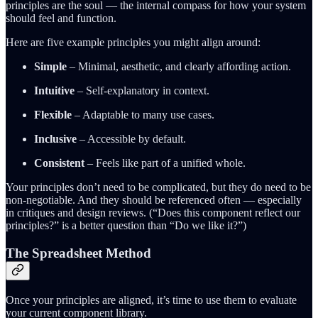
principles are the soul — the internal compass for how your system
should feel and function.
Here are five example principles you might align around:
Simple
– Minimal, aesthetic, and clearly affording action.
Intuitive
– Self-explanatory in context.
Flexible
– Adaptable to many use cases.
Inclusive
– Accessible by default.
Consistent
– Feels like part of a unified whole.
Your principles don’t need to be complicated, but they do need to be
non-negotiable. And they should be referenced often — especially
in critiques and design reviews. (“Does this component reflect our
principles?” is a better question than “Do we like it?”)
The Spreadsheet Method
Once your principles are aligned, it’s time to use them to evaluate
your current component library.