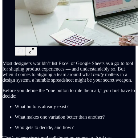
Most designers wouldn’t list Excel or Google Sheets as a go-to tool
for shaping product experiences — and understandably so. But
when it comes to aligning a team around what
really
matters in a
design system, a humble spreadsheet might be your secret weapon.
Before you define the “one button to rule them all,” you first have to
decide:
What buttons already exist?
What makes one variation better than another?
Who gets to decide, and how?
That’s where structured collaboration comes in. And yes —