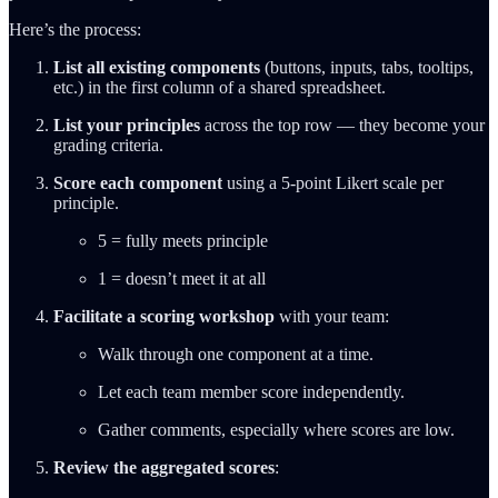
Here’s the process:
List all existing components
(buttons, inputs, tabs, tooltips,
etc.) in the first column of a shared spreadsheet.
List your principles
across the top row — they become your
grading criteria.
Score each component
using a 5-point Likert scale per
principle.
5 = fully meets principle
1 = doesn’t meet it at all
Facilitate a scoring workshop
with your team:
Walk through one component at a time.
Let each team member score independently.
Gather comments, especially where scores are low.
Review the aggregated scores
: