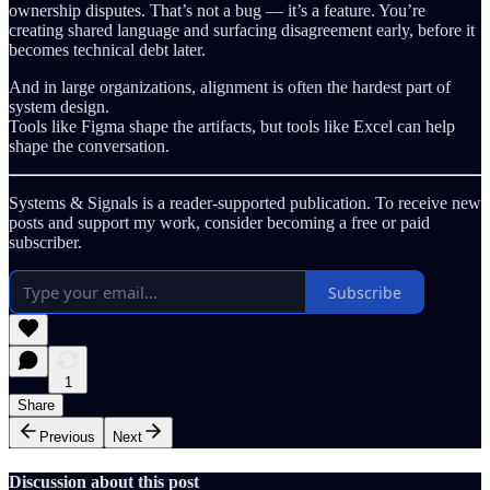
ownership disputes. That’s not a bug — it’s a feature. You’re
creating shared language and surfacing disagreement early, before it
becomes technical debt later.
And in large organizations, alignment is often the hardest part of
system design.
Tools like Figma shape the artifacts, but tools like Excel can help
shape the conversation.
Systems & Signals is a reader-supported publication. To receive new
posts and support my work, consider becoming a free or paid
subscriber.
Subscribe
1
Share
Previous
Next
Discussion about this post