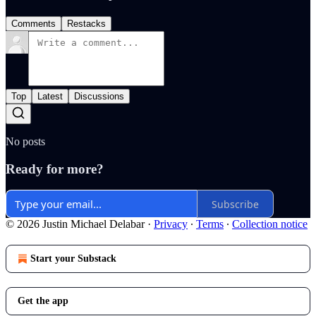
Comments
Restacks
Top
Latest
Discussions
No posts
Ready for more?
Subscribe
© 2026 Justin Michael Delabar
·
Privacy
∙
Terms
∙
Collection notice
Start your Substack
Get the app