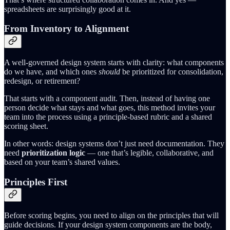
spreadsheets are surprisingly good at it.
From Inventory to Alignment
A well-governed design system starts with clarity: what components
do we have, and which ones
should
be prioritized for consolidation,
redesign, or retirement?
That starts with a component audit. Then, instead of having one
person decide what stays and what goes, this method invites your
team into the process using a principle-based rubric and a shared
scoring sheet.
In other words: design systems don’t just need documentation. They
need
prioritization logic
— one that’s legible, collaborative, and
based on your team’s shared values.
Principles First
Before scoring begins, you need to align on the principles that will
guide decisions. If your design system components are the body,