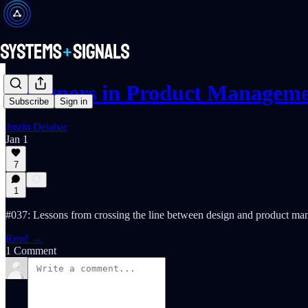
Designers in Product Managem
Subscribe
Sign in
Justin Delabar
Jan 1
7
1
#037: Lessons from crossing the line between design and product ma
Read →
1 Comment