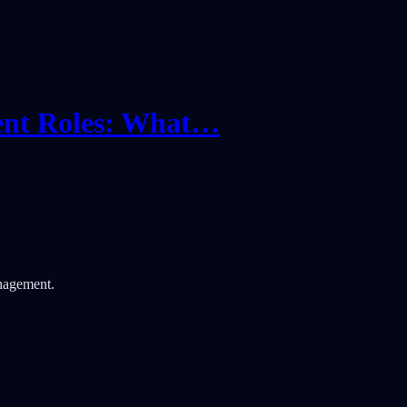
ent Roles: What…
nagement.