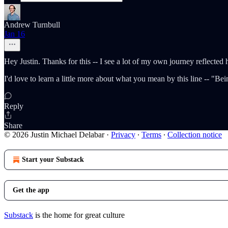
Andrew Turnbull
Jan 16
Hey Justin. Thanks for this -- I see a lot of my own journey reflected 
I'd love to learn a little more about what you mean by this line -- "Be
Reply
Share
© 2026 Justin Michael Delabar
·
Privacy
∙
Terms
∙
Collection notice
Start your Substack
Get the app
Substack
is the home for great culture