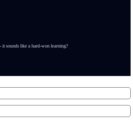
-- it sounds like a hard-won learning?