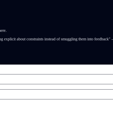
here.
ing explicit about constraints instead of smuggling them into feedback" 