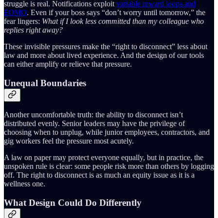
struggle is real. Notifications exploit
variable reward loops and
FOMO
. Even if your boss says “don’t worry until tomorrow,” the
fear lingers:
What if I look less committed than my colleague who
replies right away?
These invisible pressures make the “right to disconnect” less about
law and more about lived experience. And the design of our tools
can either amplify or relieve that pressure.
Unequal Boundaries
Another uncomfortable truth: the ability to disconnect isn’t
distributed evenly. Senior leaders may have the privilege of
choosing when to unplug, while junior employees, contractors, and
gig workers feel the pressure most acutely.
A law on paper may protect everyone equally, but in practice, the
unspoken rule is clear: some people risk more than others by logging
off. The right to disconnect is as much an equity issue as it is a
wellness one.
What Design Could Do Differently