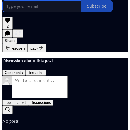
Subscribe
2
Share
Previous
Next
Discussion about this post
Comments
Restacks
Top
Latest
Discussions
No posts