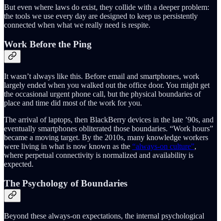
But even where laws do exist, they collide with a deeper problem:
the tools we use every day are designed to keep us persistently
connected when what we really need is respite.
Work Before the Ping
It wasn’t always like this. Before email and smartphones, work
largely ended when you walked out the office door. You might get
the occasional urgent phone call, but the physical boundaries of
place and time did most of the work for you.
The arrival of laptops, then BlackBerry devices in the late ’90s, and
eventually smartphones obliterated those boundaries. “Work hours”
became a moving target. By the 2010s, many knowledge workers
were living in what is now known as the
“always-on culture”
,
where perpetual connectivity is normalized and availability is
expected.
The Psychology of Boundaries
Beyond these always-on expectations, the internal psychological