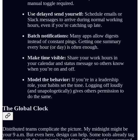
manual toggle required.
Use delayed send yourself:
Schedule emails or
Slack messages to arrive during normal working
hours, even if you’re catching up late.
Batch notifications:
Many apps allow digests
instead of constant pings. Getting one summary
every hour (or day) is often enough.
Make time visible:
Share your work hours in
your calendar and status message so others know
when you’re on and off.
Model the behavior:
If you’re in a leadership
role, your habits set the tone. Logging off loudly
(and unapologetically) gives others permission to
do the same.
The Global Clock
Distributed teams complicate the picture. My midnight might be
your 9 a.m. But even here, design can help. Some tools already tag