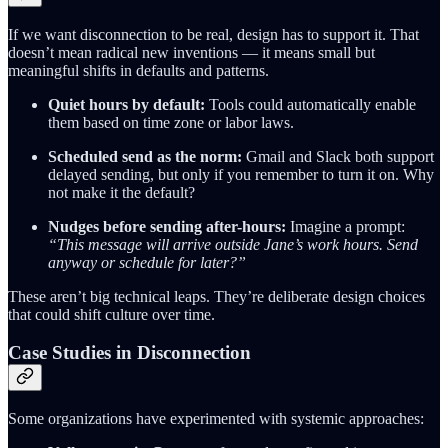
If we want disconnection to be real, design has to support it. That
doesn’t mean radical new inventions — it means small but
meaningful shifts in defaults and patterns.
Quiet hours by default:
Tools could automatically enable
them based on time zone or labor laws.
Scheduled send as the norm:
Gmail and Slack both support
delayed sending, but only if you remember to turn it on. Why
not make it the default?
Nudges before sending after-hours:
Imagine a prompt:
“This message will arrive outside Jane’s work hours. Send
anyway or schedule for later?”
These aren’t big technical leaps. They’re deliberate design choices
that could shift culture over time.
Case Studies in Disconnection
Some organizations have experimented with systemic approaches: