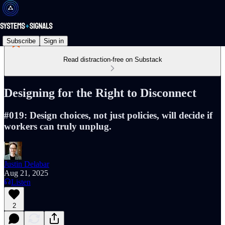
Subscribe
Sign in
Read distraction-free on Substack
Designing for the Right to Disconnect
#019: Design choices, not just policies, will decide if
workers can truly unplug.
Justin Delabar
Aug 21, 2025
Listen
2