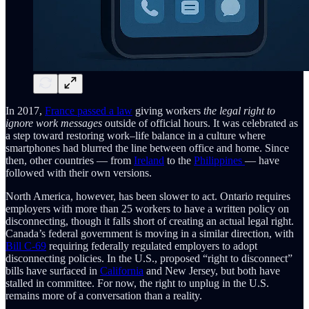
In 2017,
France passed a law
giving workers
the legal right to
ignore work messages
outside of official hours. It was celebrated as
a step toward restoring work–life balance in a culture where
smartphones had blurred the line between office and home. Since
then, other countries — from
Ireland
to the
Philippines
— have
followed with their own versions.
North America, however, has been slower to act. Ontario requires
employers with more than 25 workers to have a written policy on
disconnecting, though it falls short of creating an actual legal right.
Canada’s federal government is moving in a similar direction, with
Bill C-69
requiring federally regulated employers to adopt
disconnecting policies. In the U.S., proposed “right to disconnect”
bills have surfaced in
California
and New Jersey, but both have
stalled in committee. For now, the right to unplug in the U.S.
remains more of a conversation than a reality.