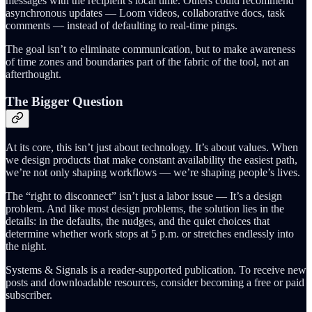
messages with the recipient’s local time. Others could recommend
asynchronous updates — Loom videos, collaborative docs, task
comments — instead of defaulting to real-time pings.
The goal isn’t to eliminate communication, but to make awareness
of time zones and boundaries part of the fabric of the tool, not an
afterthought.
The Bigger Question
At its core, this isn’t just about technology. It’s about values. When
we design products that make constant availability the easiest path,
we’re not only shaping workflows — we’re shaping people’s lives.
The “right to disconnect” isn’t just a labor issue — It’s a design
problem. And like most design problems, the solution lies in the
details: in the defaults, the nudges, and the quiet choices that
determine whether work stops at 5 p.m. or stretches endlessly into
the night.
Systems & Signals is a reader-supported publication. To receive new
posts and downloadable resources, consider becoming a free or paid
subscriber.