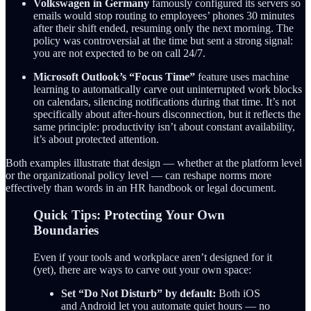
Volkswagen in Germany
famously configured its servers so
emails would stop routing to employees’ phones 30 minutes
after their shift ended, resuming only the next morning. The
policy was controversial at the time but sent a strong signal:
you are not expected to be on call 24/7.
Microsoft Outlook’s “Focus Time”
feature uses machine
learning to automatically carve out uninterrupted work blocks
on calendars, silencing notifications during that time. It’s not
specifically about after-hours disconnection, but it reflects the
same principle: productivity isn’t about constant availability,
it’s about protected attention.
Both examples illustrate that design — whether at the platform level
or the organizational policy level — can reshape norms more
effectively than words in an HR handbook or legal document.
Quick Tips: Protecting Your Own
Boundaries
Even if your tools and workplace aren’t designed for it
(yet), there are ways to carve out your own space:
Set “Do Not Disturb” by default:
Both iOS
and Android let you automate quiet hours — no