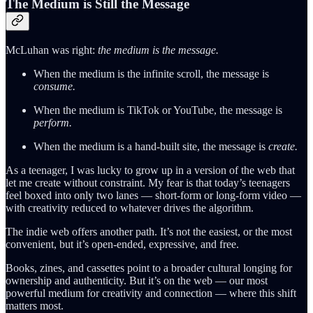
The Medium is Still the Message
McLuhan was right:
the medium is the message.
When the medium is the infinite scroll, the message is
consume.
When the medium is TikTok or YouTube, the message is
perform.
When the medium is a hand-built site, the message is
create.
As a teenager, I was lucky to grow up in a version of the web that
let me create without constraint. My fear is that today’s teenagers
feel boxed into only two lanes — short-form or long-form video —
with creativity reduced to whatever drives the algorithm.
The indie web offers another path. It’s not the easiest, or the most
convenient, but it’s open-ended, expressive, and free.
Books, zines, and cassettes point to a broader cultural longing for
ownership and authenticity. But it’s on the web — our most
powerful medium for creativity and connection — where this shift
matters most.