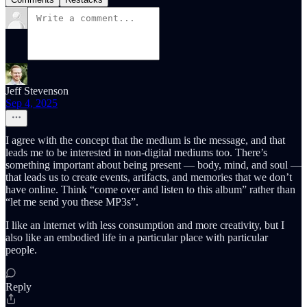
Jeff Stevenson
Sep 4, 2025
I agree with the concept that the medium is the message, and that
leads me to be interested in non-digital mediums too. There’s
something important about being present — body, mind, and soul —
that leads us to create events, artifacts, and memories that we don’t
have online. Think “come over and listen to this album” rather than
“let me send you these MP3s”.
I like an internet with less consumption and more creativity, but I
also like an embodied life in a particular place with particular
people.
Reply