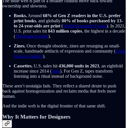
The indie web is part of a broader cultural move back toward
ownership and slowness.
Books.
Around
68% of Gen Z readers in the U.S. prefer
print books
, and globally
80% of books purchased by 13-
to 24-year-olds are print
(
World Economic Forum
). In 2021,
U.S. print sales hit
843 million copies
, the highest in a decade
(
The Brand Leader
).
Zines.
Once thought obsolete, zines are resurging as small-
scale, handmade artifacts of expression and community (
Color
House Graphics
).
Cassettes.
U.S. sales hit
436,000 units in 2023
, an eightfold
increase since 2014 (
Isina
). For Gen Z, tapes transform
listening into a ritual instead of background noise.
These aren’t nostalgia fads. They reflect a shared desire to push
back against homogenization and reclaim media that feels more
human.
And the indie web is the digital frontier of that same shift.
Why It Matters for Designers