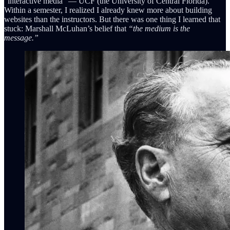
“interactive media” — UCF (the University of Central Florida).
Within a semester, I realized I already knew more about building
websites than the instructors. But there was one thing I learned that
stuck: Marshall McLuhan’s belief that
“the medium is the
message.”