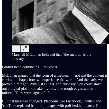
Marshall McLuhan believed that “the medium is the
message.”
I didn’t need convincing. I’d lived it.
McLuhan argued that the form of a medium — not just the content it
carries — shapes how we experience the world. And the early web
proved him right. With just HTML and curiosity, you could stake
out a digital plot and make it yours. The rough edges weren’t
failures. They were signs of life.
But that message changed. Platforms like Facebook, Twitter, and
YouTube replaced hand-built pages with polished templates. The