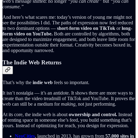
web’s message shifted: no longer
“you can create”
but
“you can
consume.”
And here’s what scares me: today’s version of young me might not
see the possibilities I did. The paths of expression now feel reduced
to two dominant options —
short-form video on TikTok
or
long-
form video on YouTube.
Both are controlled by algorithms, both
are designed to maximize engagement, and both leave little room for
experimentation outside their format. Creativity becomes boxed in,
and opportunity narrowed.
The Indie Web Returns
That’s why the
indie web
feels so important.
It isn’t nostalgia — it’s an antidote. It shows there are more ways to
create than the video treadmill of TikTok and YouTube. It proves the
web can still be a medium for
making,
not just performing.
At its core, the indie web is about
ownership and control.
Instead
of renting space in someone else’s feed, you build something that’s
yours. Instead of optimizing for reach, you design for expression.
NeoCities
, launched in 2013, has grown from
57,000 sites in