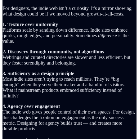
For designers, the indie web isn’t a curiosity. It’s a mirror showing
what design could be if we moved beyond growth-at-all-costs.
1. Texture over uniformity
Platforms scale by sanding down difference. Indie sites embrace
quirks, rough edges, and personality. Sometimes
difference
is the
value.
2. Discovery through community, not algorithms
Webrings and curated directories are slower and less efficient, but
they foster serendipity and belonging.
3. Sufficiency as a design principle
Most indie sites aren’t trying to reach millions. They’re “big
enough” when they serve their maker and a handful of visitors.
What if mainstream products embraced sufficiency instead of
infinity?
4. Agency over engagement
The indie web gives people control of their own spaces. For design,
this challenges the fixation on engagement as the only success
metric. Designing for agency builds trust — and creates more
durable products.