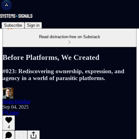
Subscribe
Sign in
Read distraction-free on Substack
Before Platforms, We Created
#023: Rediscovering ownership, expression, and
agency in a world of parasitic platforms.
Justin Delabar
Sep 04, 2025
Listen
4