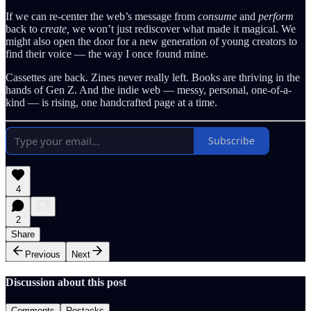
If we can re-center the web’s message from
consume
and
perform
back to
create,
we won’t just rediscover what made it magical. We
might also open the door for a new generation of young creators to
find their voice — the way I once found mine.
Cassettes are back. Zines never really left. Books are thriving in the
hands of Gen Z. And the indie web — messy, personal, one-of-a-
kind — is rising, one handcrafted page at a time.
Subscribe
4
2
Share
Previous
Next
Discussion about this post
Comments
Restacks