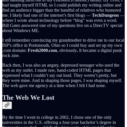
had taught myself HTML so I could publish my writing online and
find an audience bigger than the handful of relatives who humored
me. I likely had one of the internet’s first blogs —
TechDungeon
—
where I wrote about technology before “blog” was even a word.
Bill Gates answered one of my questions live on a DirecTV special
about Windows ME.
I still remember convincing my grandmother to drive me to our local
ISP’s office in Portsmouth, Ohio so I could buy and set up my own
.com domain:
Fresh2000.com
, obviously
.
It became a digital punk
rock zine.
Back then, I was also an angsty, depressed teenager who used the
web as my outlet. I made raw, hand-coded HTML pages that
expressed what I couldn’t say out loud. They weren’t pretty, but
they were mine. And in shaping those pages, I was shaping myself.
The web gave me agency at a time when I felt I had none.
The Web We Lost
By the time I went to college in 2002, I chose one of the only
universities in the U.S. offering a four-year bachelor’s degree in