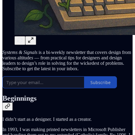
Systems & Signals
is a bi-weekly newsletter that covers design from
various altitude
s
— from practical tips for designers and design
leaders to design’s role in solving for the wickedest of problems.
Subscribe to get the latest in your inbox.
Subscribe
Beginnings
I didn’t start as a designer. I started as a creator.
In 1993, I was making printed newsletters in Microsoft Publisher
and handing them out to my extended (Catholic) family. By 1996, I