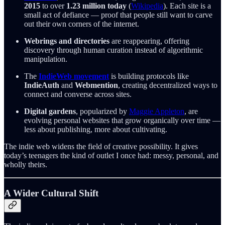
2015
to over
1.23 million today
(
Wikipedia
). Each site is a
small act of defiance — proof that people still want to carve
out their own corners of the internet.
Webrings and directories
are reappearing, offering
discovery through human curation instead of algorithmic
manipulation.
The
IndieWeb movement
is building protocols like
IndieAuth
and
Webmention
, creating decentralized ways to
connect and converse across sites.
Digital gardens
, popularized by
Maggie Appleton
, are
evolving personal websites that grow organically over time —
less about publishing, more about cultivating.
The indie web widens the field of creative possibility. It gives
today’s teenagers the kind of outlet I once had: messy, personal, and
wholly theirs.
A Wider Cultural Shift