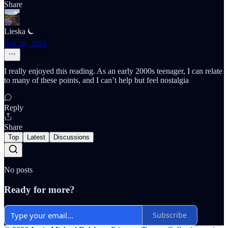
Share
Lieska ⏾
Sep 28, 2025
I really enjoyed this reading. As an early 2000s teenager, I can relate
to many of these points, and I can’t help but feel nostalgia
Reply
Share
Top
Latest
Discussions
No posts
Ready for more?
Subscribe