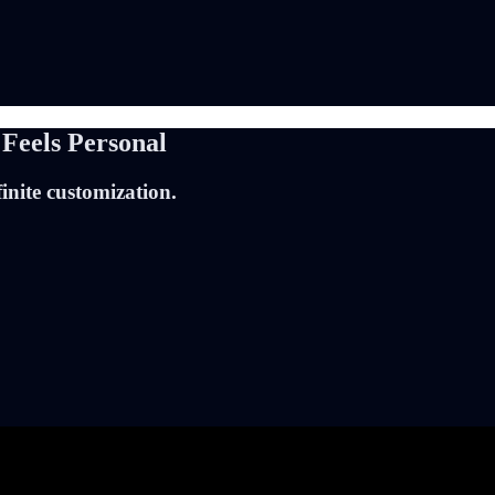
 Feels Personal
inite customization.