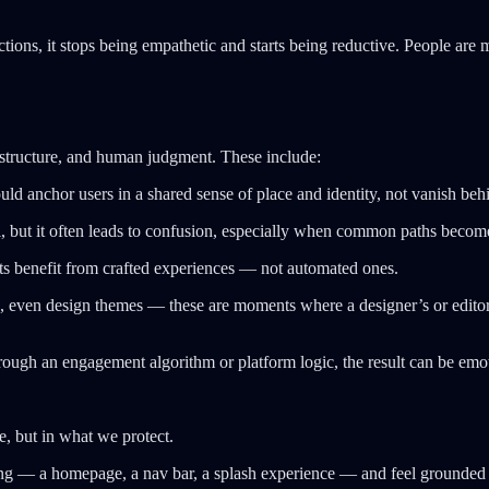
ions, it stops being empathetic and starts being reductive. People are m
d structure, and human judgment. These include:
uld anchor users in a shared sense of place and identity, not vanish b
, but it often leads to confusion, especially when common paths becom
s benefit from crafted experiences — not automated ones.
, even design themes — these are moments where a designer’s or editor’s
hrough an engagement algorithm or platform logic, the result can be emoti
ze, but in what we protect.
ing — a homepage, a nav bar, a splash experience — and feel grounde