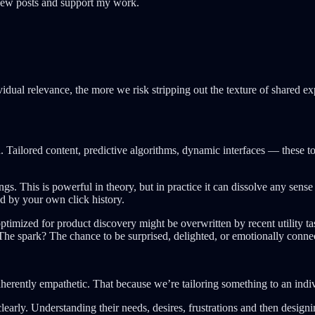
 new posts and support my work.
vidual relevance, the more we risk stripping out the texture of shared 
n. Tailored content, predictive algorithms, dynamic interfaces — these 
gs. This is powerful in theory, but in practice it can dissolve any sens
ed by your own click history.
optimized for product discovery might be overwritten by recent utility t
 The spark? The chance to be surprised, delighted, or emotionally conne
inherently empathetic. That because we’re tailoring something to an indi
clearly. Understanding their needs, desires, frustrations and then desig