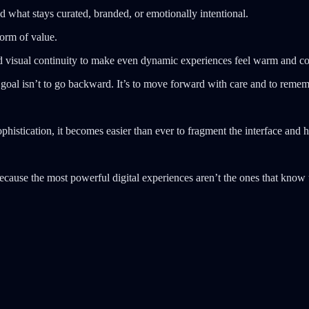
d what stays curated, branded, or emotionally intentional.
form of value.
nd visual continuity to make even dynamic experiences feel warm and c
 goal isn’t to go backward. It’s to move forward with care and to remem
histication, it becomes easier than ever to fragment the interface and h
because the most powerful digital experiences aren’t the ones that know u