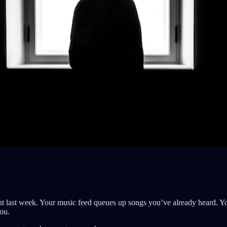
 last week. Your music feed queues up songs you’ve already heard. Yo
you.