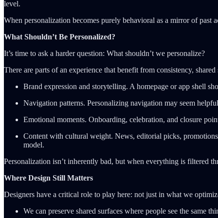
level.
When personalization becomes purely behavioral as a mirror of past act
What Shouldn’t Be Personalized?
It’s time to ask a harder question: What shouldn’t we personalize?
There are parts of an experience that benefit from consistency, share
Brand expression and storytelling. A homepage or app shell sho
Navigation patterns. Personalizing navigation may seem helpful
Emotional moments. Onboarding, celebration, and closure point
Content with cultural weight. News, editorial picks, promotions
model.
Personalization isn’t inherently bad, but when everything is filtered t
Where Design Still Matters
Designers have a critical role to play here: not just in what we optimi
We can preserve shared surfaces where people see the same th