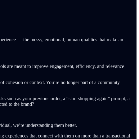
experience — the messy, emotional, human qualities that make an
tools are meant to improve engagement, efficiency, and relevance
e of cohesion or context. You’re no longer part of a community
asks such as your previous order, a “start shopping again” prompt, a
cted to the brand?
vidual, we’re understanding them better.
ning experiences that connect with them on more than a transactional