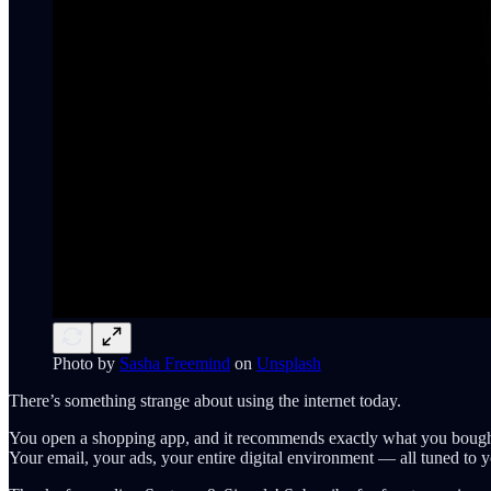
Photo by
Sasha Freemind
on
Unsplash
There’s something strange about using the internet today.
You open a shopping app, and it recommends exactly what you bought
Your email, your ads, your entire digital environment — all tuned to 