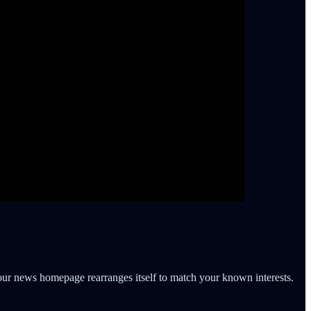
ur news homepage rearranges itself to match your known interests.