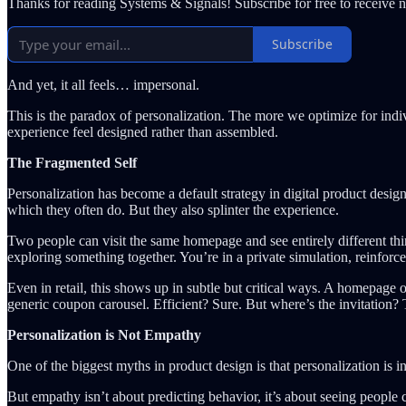
Thanks for reading Systems & Signals! Subscribe for free to receive
Subscribe
And yet, it all feels… impersonal.
This is the paradox of personalization. The more we optimize for indi
experience feel designed rather than assembled.
The Fragmented Self
Personalization has become a default strategy in digital product desig
which they often do. But they also splinter the experience.
Two people can visit the same homepage and see entirely different thin
exploring something together. You’re in a private simulation, reinforc
Even in retail, this shows up in subtle but critical ways. A homepage 
generic coupon carousel. Efficient? Sure. But where’s the invitation?
Personalization is Not Empathy
One of the biggest myths in product design is that personalization is 
But empathy isn’t about predicting behavior, it’s about seeing people 