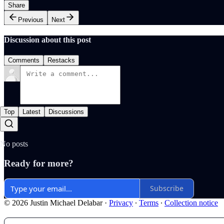
Share
Previous
Next
Discussion about this post
Comments
Restacks
Top
Latest
Discussions
No posts
Ready for more?
Subscribe
© 2026 Justin Michael Delabar
·
Privacy
∙
Terms
∙
Collection notice