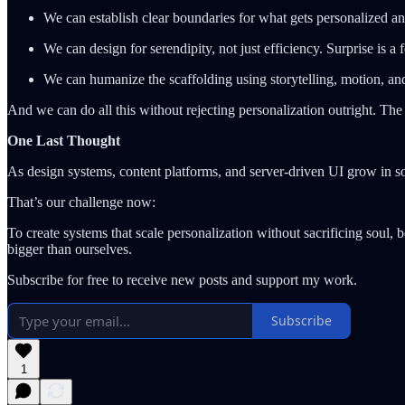
We can establish clear boundaries for what gets personalized an
We can design for serendipity, not just efficiency. Surprise is a 
We can humanize the scaffolding using storytelling, motion, a
And we can do all this without rejecting personalization outright. The
One Last Thought
As design systems, content platforms, and server-driven UI grow in sop
That’s our challenge now:
To create systems that scale personalization without sacrificing soul, 
bigger than ourselves.
Subscribe for free to receive new posts and support my work.
Subscribe
1