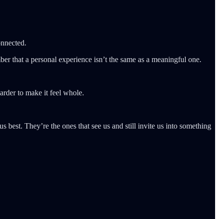
onnected.
ber that a personal experience isn’t the same as a meaningful one.
arder to make it feel whole.
s best. They’re the ones that see us and still invite us into something