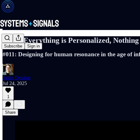
When Everything is Personalized, Nothing
Subscribe
Sign in
#011: Designing for human resonance in the age of inf
Justin Delabar
Jul 24, 2025
1
Share