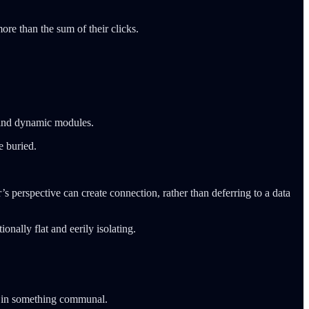
ore than the sum of their clicks.
ehind dynamic modules.
e buried.
 perspective can create connection, rather than deferring to a data
onally flat and eerily isolating.
d in something communal.