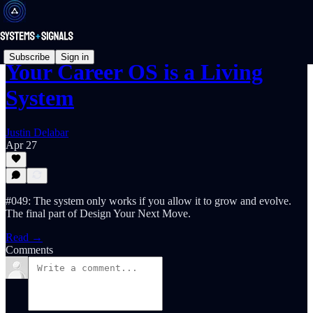
Subscribe
Sign in
Your Career OS is a Living
System
Justin Delabar
Apr 27
#049: The system only works if you allow it to grow and evolve.
The final part of Design Your Next Move.
Read →
Comments