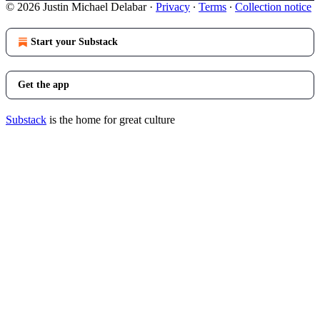
© 2026 Justin Michael Delabar
·
Privacy
∙
Terms
∙
Collection notice
Start your Substack
Get the app
Substack
is the home for great culture